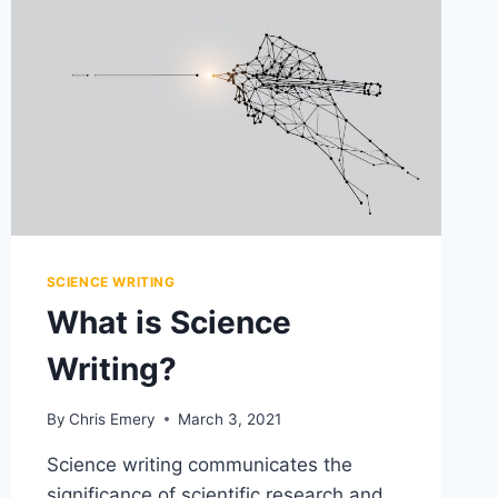
GUIDES
SCIENCE WRITING
What is Science
Writing?
By
Chris Emery
March 3, 2021
Science writing communicates the
significance of scientific research and