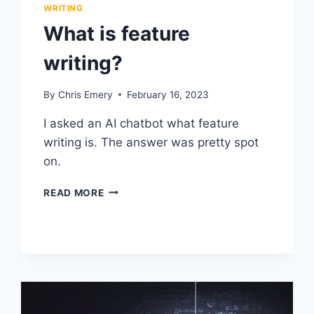
WRITING
What is feature
writing?
By
Chris Emery
February 16, 2023
I asked an AI chatbot what feature
writing is. The answer was pretty spot
on.
WHAT
READ MORE
IS
FEATURE
WRITING?