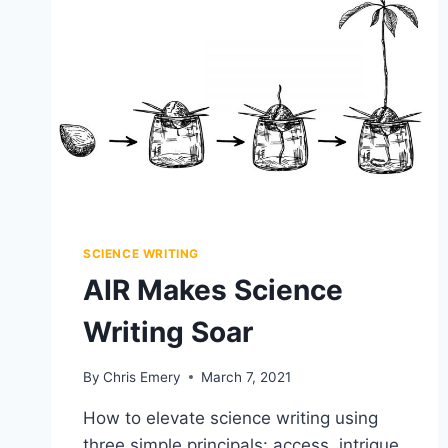
MAKE
BLOG
HERO
IMAGES
SCIENCE WRITING
AIR Makes Science
Writing Soar
By
Chris Emery
March 7, 2021
How to elevate science writing using
three simple principals: access, intrigue,