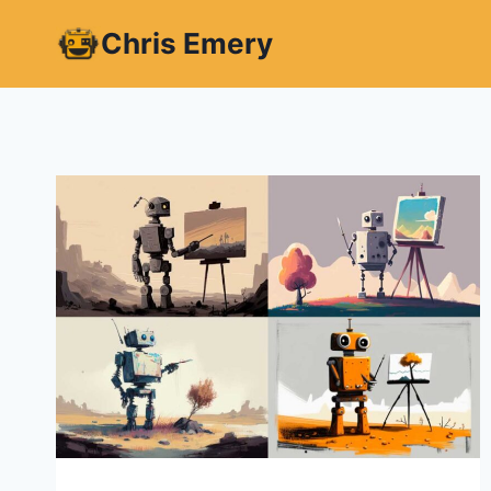
Skip
Chris Emery
to
content