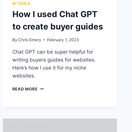
AI TOOLS
How I used Chat GPT
to create buyer guides
By
Chris Emery
February 1, 2023
Chat GPT can be super helpful for
writing buyers guides for websites.
Here’s how I use it for my niche
websites.
HOW
READ MORE
I
USED
CHAT
GPT
TO
CREATE
BUYER