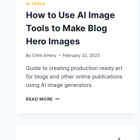
AI TOOLS
How to Use AI Image
Tools to Make Blog
Hero Images
By
Chris Emery
February 22, 2023
Guide to creating production ready art
for blogs and other online publications
using AI image generators.
HOW
READ MORE
TO
USE
AI
IMAGE
TOOLS
TO