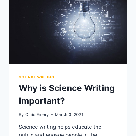
SCIENCE WRITING
Why is Science Writing
Important?
By
Chris Emery
March 3, 2021
Science writing helps educate the
public and engage people in the